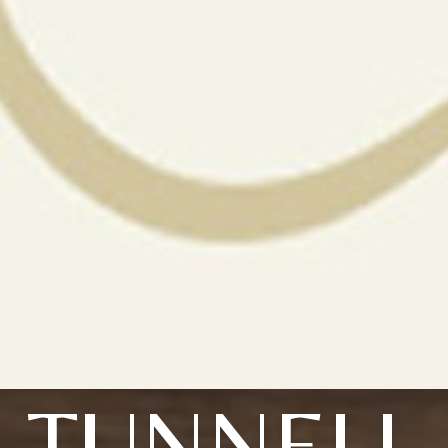
TUNNELL