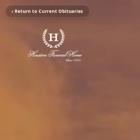
‹ Return to Current Obituaries