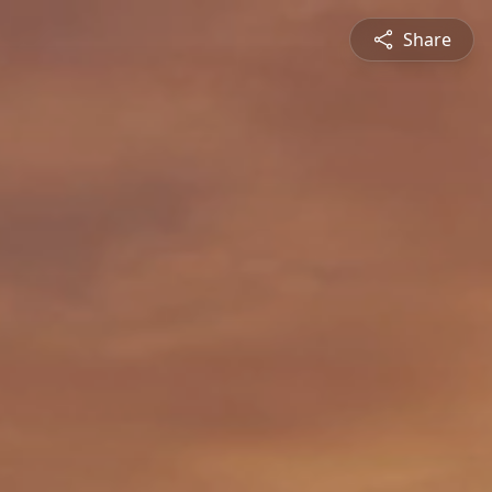
Share