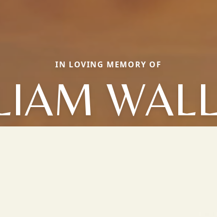
IN LOVING MEMORY OF
LIAM WAL