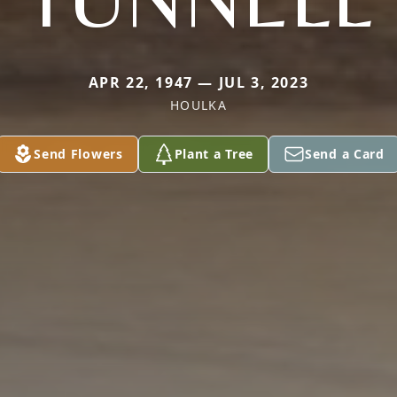
APR 22, 1947 — JUL 3, 2023
HOULKA
Send Flowers
Plant a Tree
Send a Card