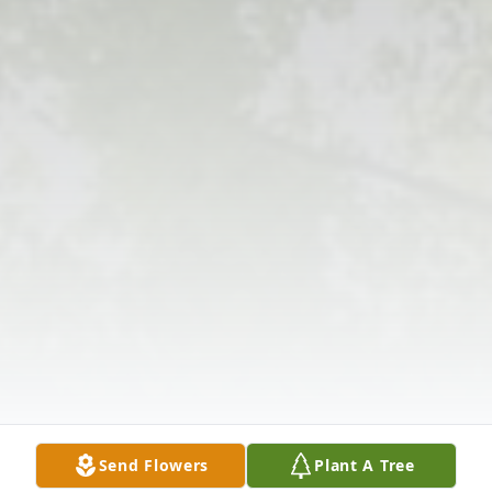
Send Flowers
Plant A Tree