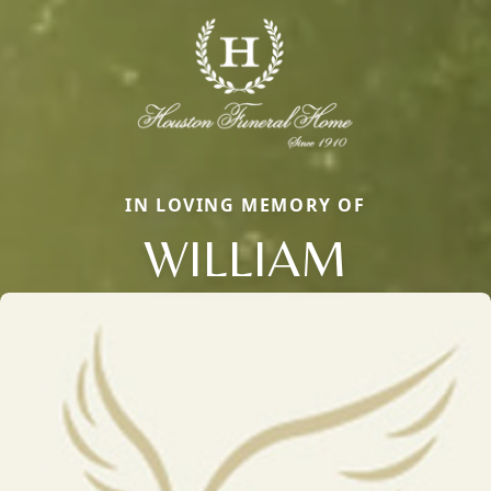
IN LOVING MEMORY OF
WILLIAM