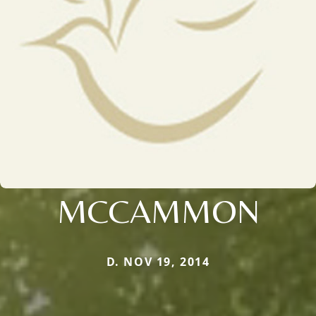
MCCAMMON
D. NOV 19, 2014