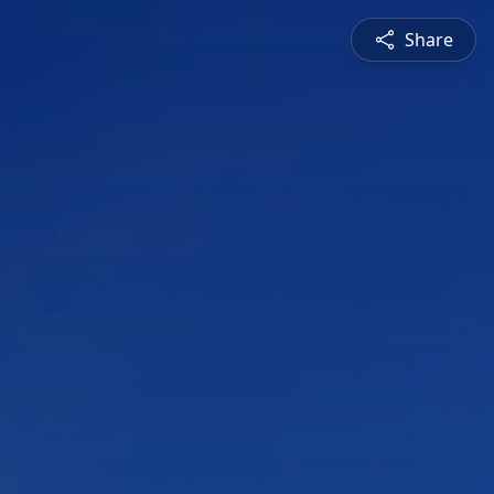
Share