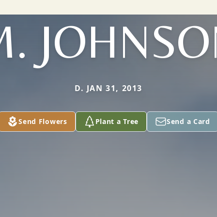
M. JOHNSO
D. JAN 31, 2013
Send Flowers
Plant a Tree
Send a Card