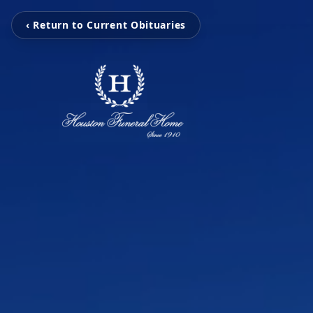
‹ Return to Current Obituaries