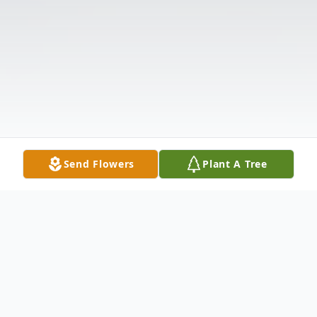
Send Flowers
Plant A Tree
Obituary