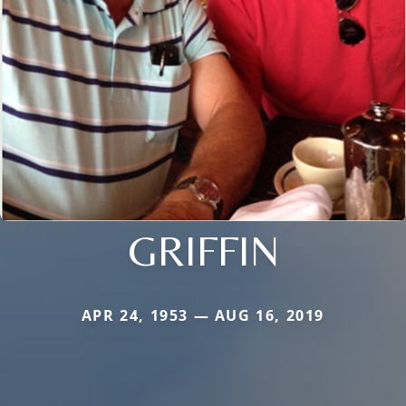
GRIFFIN
APR 24, 1953 — AUG 16, 2019