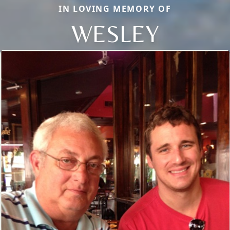
IN LOVING MEMORY OF
WESLEY