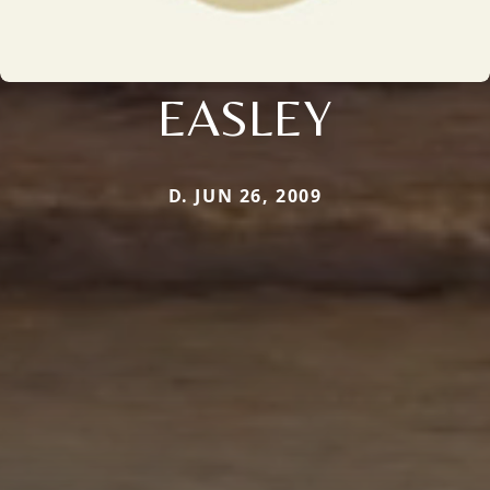
EASLEY
D. JUN 26, 2009