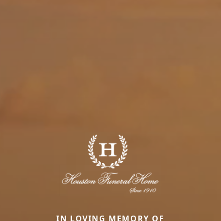
IN LOVING MEMORY OF