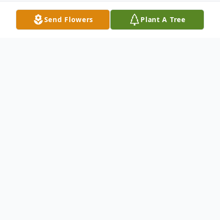
Send Flowers
Plant A Tree
Obituary
EASLEY, WADE JR.
- WADE EASLEY , JR
age 70 of HOULKA , A RETIRED
EMPLOYEE OF M.D.O.T. and a shade tree
jack of all trades , died AT HIS HOME IN