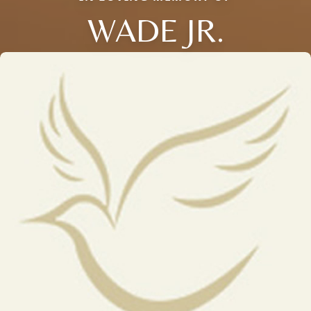
WADE JR.