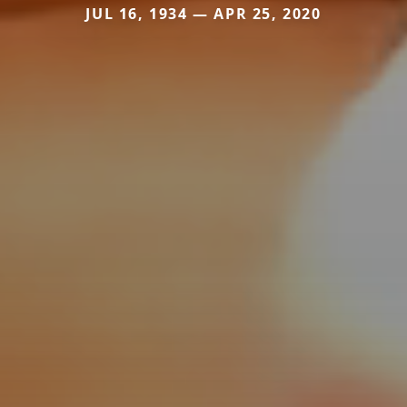
JUL 16, 1934 — APR 25, 2020