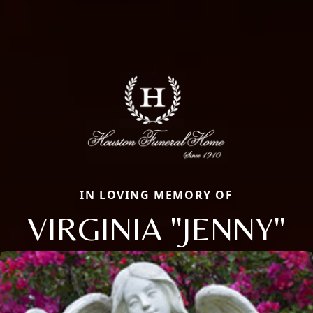
IN LOVING MEMORY OF
VIRGINIA "JENNY"