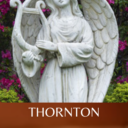
THORNTON