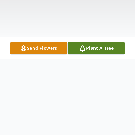
Send Flowers
Plant A Tree
Obituary
Houston- Mrs. Virginia Bell Smith Thornton,