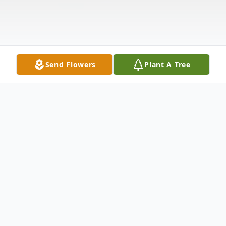
Send Flowers
Plant A Tree
Obituary
Virginia Skelton