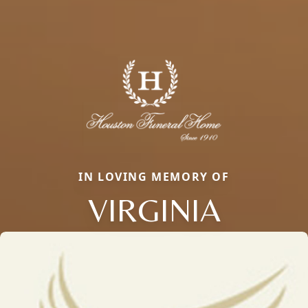
IN LOVING MEMORY OF
VIRGINIA