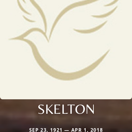
SKELTON
SEP 23, 1921 — APR 1, 2018