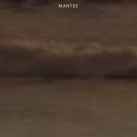
MANTEE