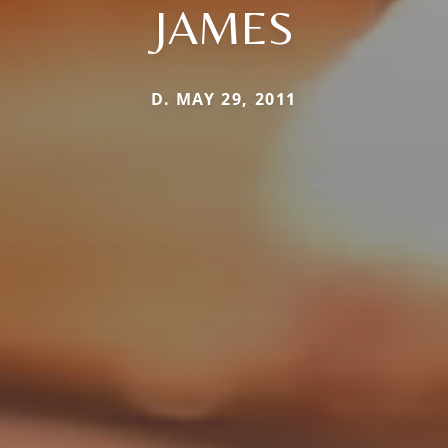
JAMES
D. MAY 29, 2011