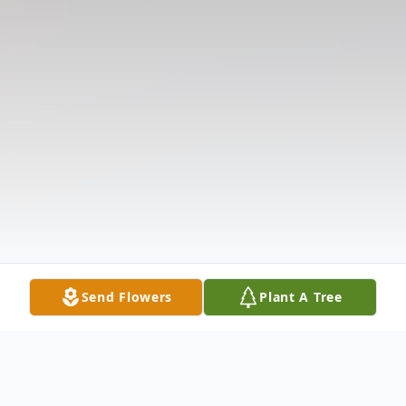
Send Flowers
Plant A Tree