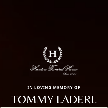
IN LOVING MEMORY OF
TOMMY LADERL