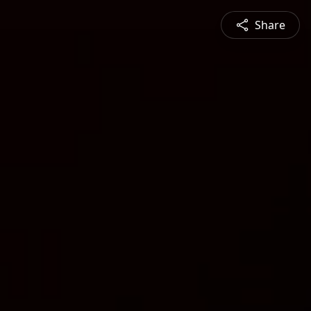
Share