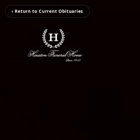
‹ Return to Current Obituaries