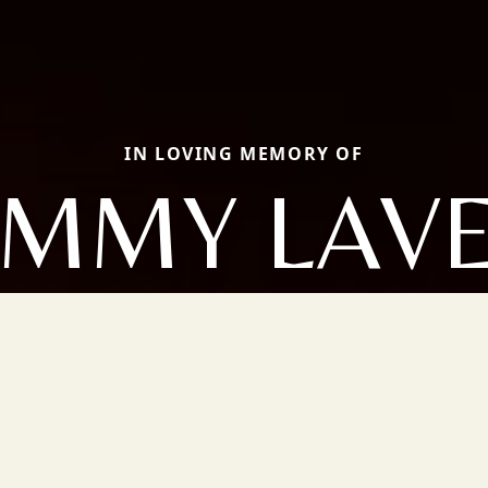
IN LOVING MEMORY OF
MMY LAV