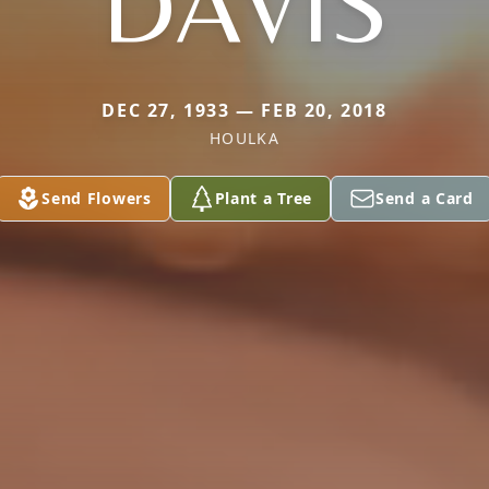
DAVIS
DEC 27, 1933 — FEB 20, 2018
HOULKA
Send Flowers
Plant a Tree
Send a Card