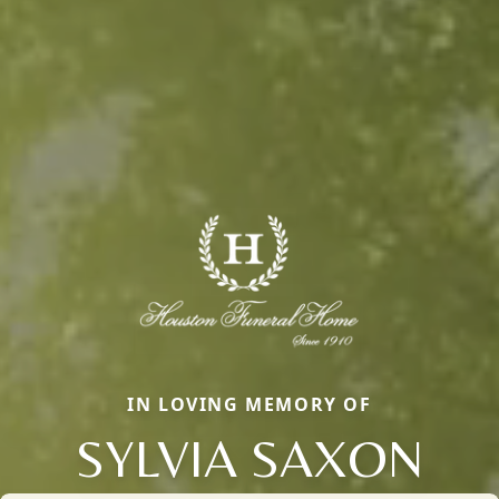
IN LOVING MEMORY OF
SYLVIA SAXON