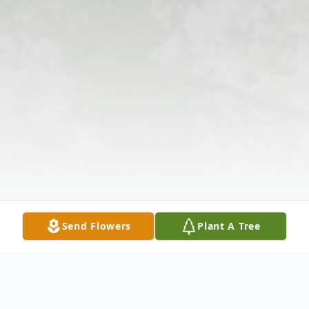
Send Flowers
Plant A Tree