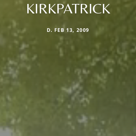
KIRKPATRICK
D. FEB 13, 2009