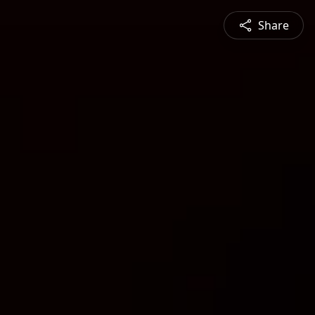
Share