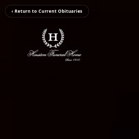
‹ Return to Current Obituaries