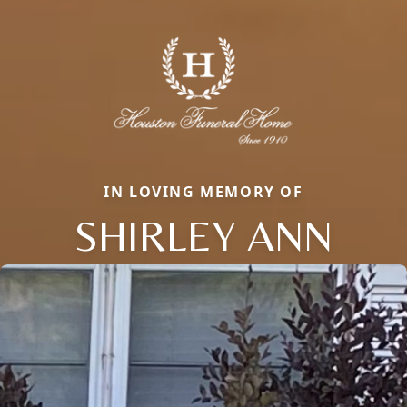
IN LOVING MEMORY OF
SHIRLEY ANN