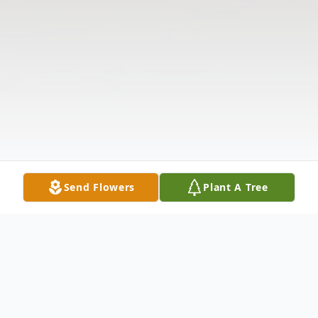
Send Flowers
Plant A Tree