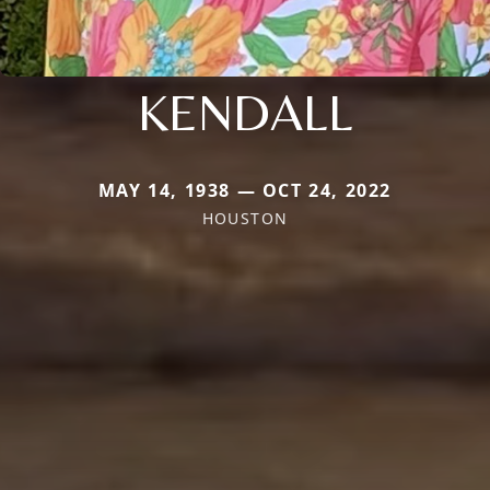
KENDALL
MAY 14, 1938 — OCT 24, 2022
HOUSTON