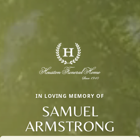
IN LOVING MEMORY OF
SAMUEL
ARMSTRONG