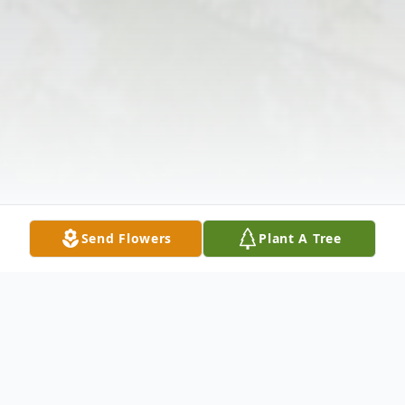
Send Flowers
Plant A Tree