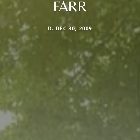
FARR
D. DEC 30, 2009