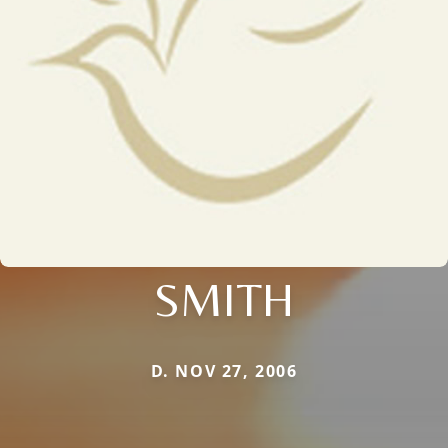
SMITH
D. NOV 27, 2006