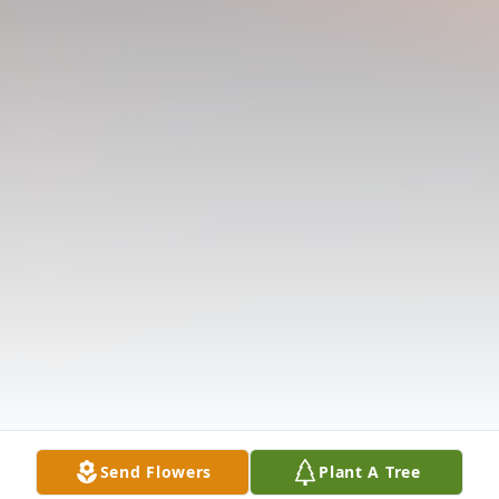
Send Flowers
Plant A Tree