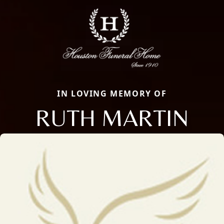
IN LOVING MEMORY OF
RUTH MARTIN