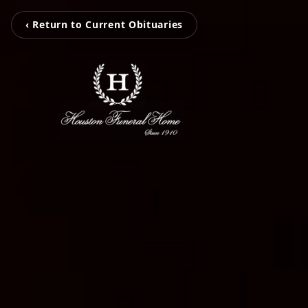
‹ Return to Current Obituaries