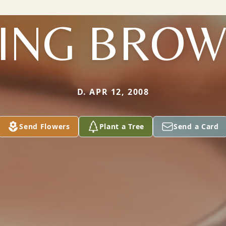
ING BRO
D. APR 12, 2008
Send Flowers
Plant a Tree
Send a Card