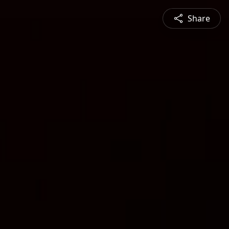
Share