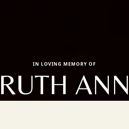
IN LOVING MEMORY OF
RUTH AN