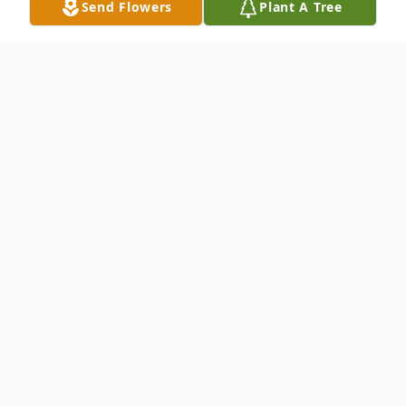
Send Flowers
Plant A Tree
Obituary
Ward, Ray
- Woodland Earnest Ray Ward,
77, died Thursday, November 14, 2013, at
Trace Regional Hospital in Houston. He
was born May 3, 1936, to Robert William
Ward and Dora Dean Gaskin Ward. He was