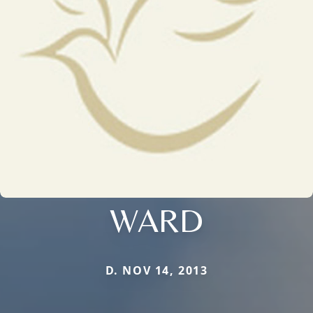
WARD
D. NOV 14, 2013