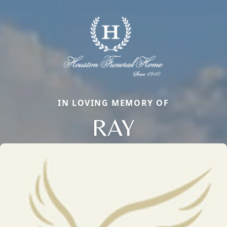
IN LOVING MEMORY OF
RAY