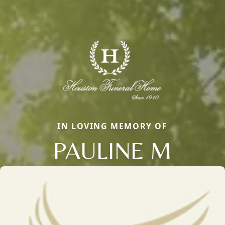
IN LOVING MEMORY OF
PAULINE M