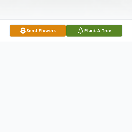
Send Flowers
Plant A Tree
Obituary
Hardin, Pauline M
- 92 1/2 of Houston,died
at her home in Houston on Thursday, Oct.