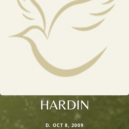
HARDIN
D. OCT 8, 2009