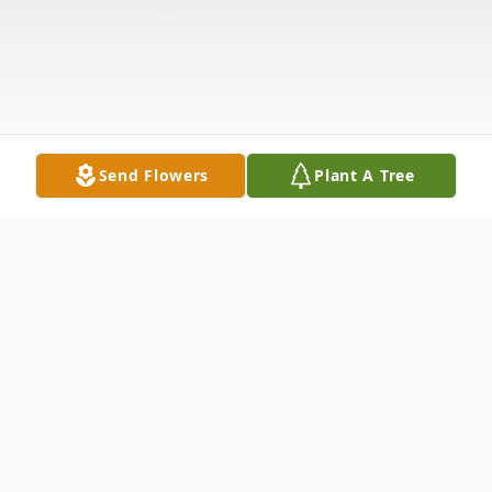
Send Flowers
Plant A Tree
Obituary
Paul Uhiren, Jr. passed on April 30, 2024 at