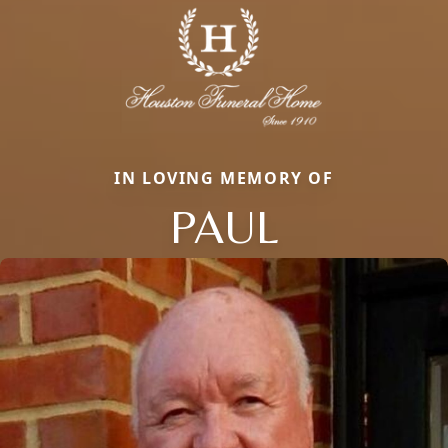
IN LOVING MEMORY OF
PAUL