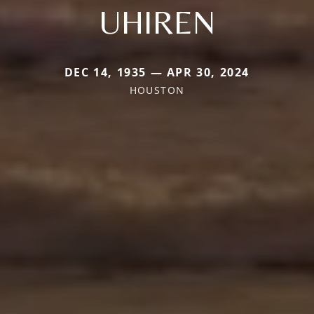
UHIREN
DEC 14, 1935 — APR 30, 2024
HOUSTON