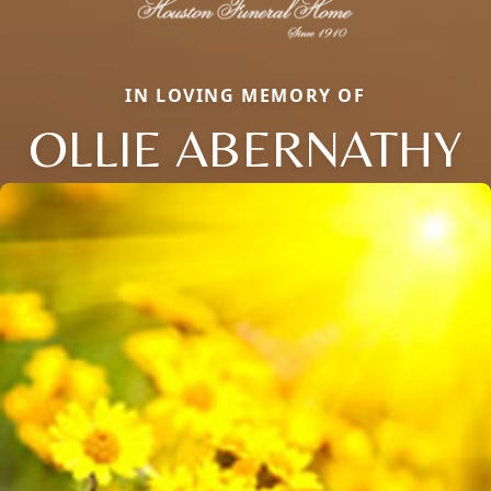
IN LOVING MEMORY OF
OLLIE ABERNATHY