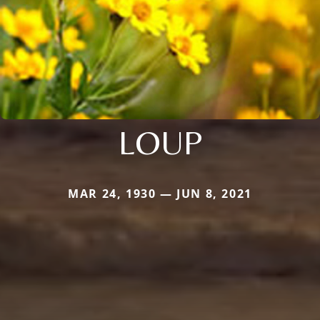
LOUP
MAR 24, 1930 — JUN 8, 2021