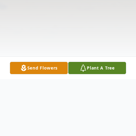
Send Flowers
Plant A Tree
Obituary