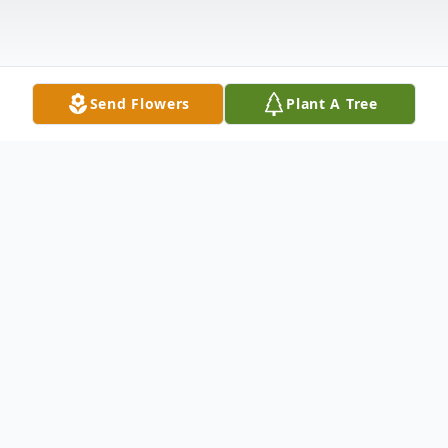
Send Flowers
Plant A Tree
Obituary
Davis, Myra Kay
- Houston Myra Kay Davis,
61, passed away Friday, July 3, 2015 at Floy