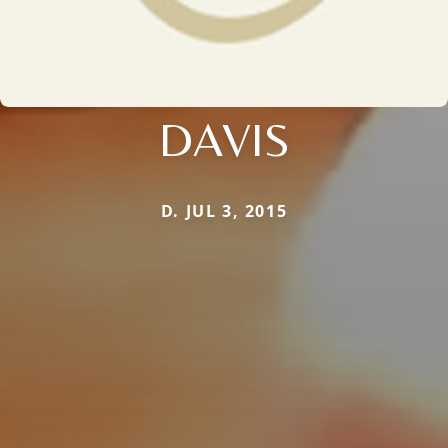
DAVIS
D. JUL 3, 2015