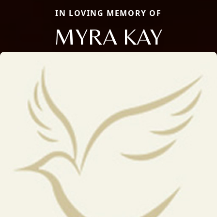
IN LOVING MEMORY OF
MYRA KAY