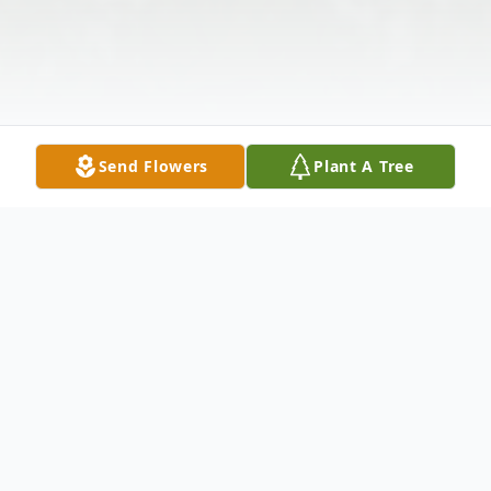
Send Flowers
Plant A Tree
Obituary
Gwendolyn Pearson, age 89, passed away