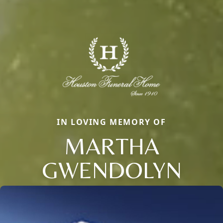
IN LOVING MEMORY OF
MARTHA
GWENDOLYN