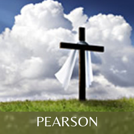
PEARSON