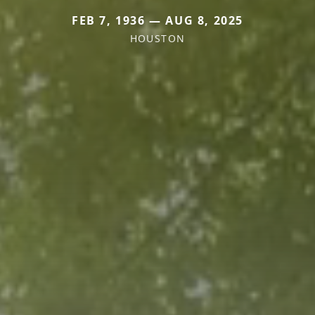
FEB 7, 1936 — AUG 8, 2025
HOUSTON