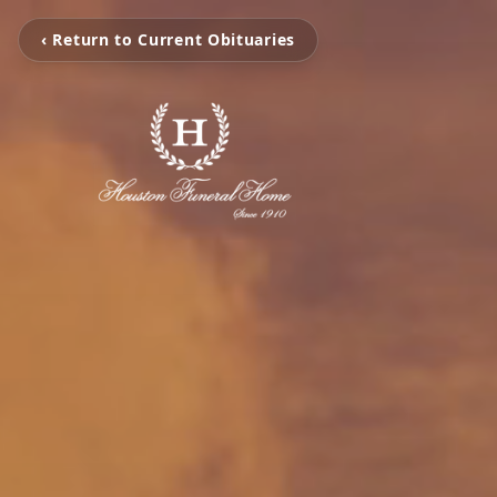
‹ Return to Current Obituaries