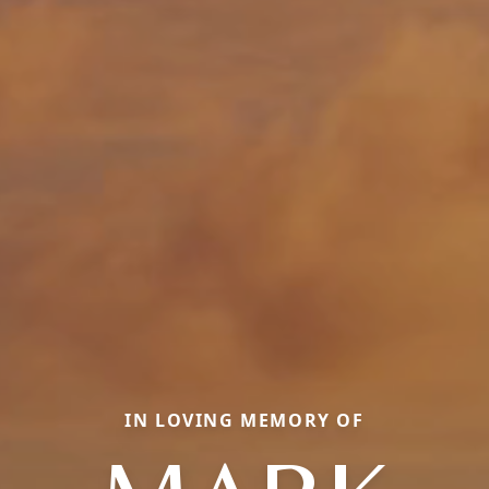
IN LOVING MEMORY OF