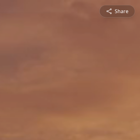
Share