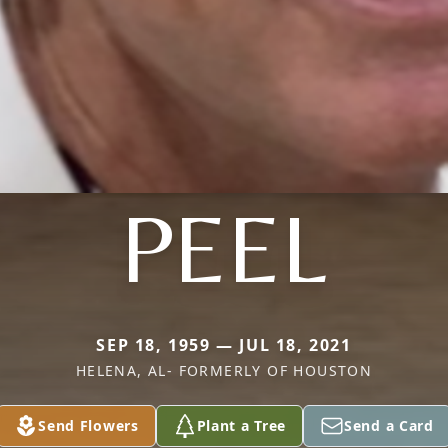
PEEL
SEP 18, 1959 — JUL 18, 2021
HELENA, AL- FORMERLY OF HOUSTON
Send Flowers
Plant a Tree
Send a Card