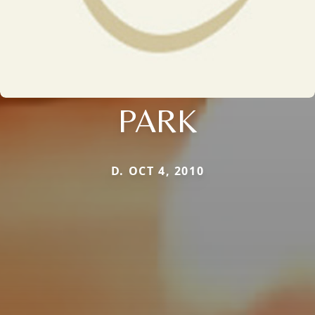
PARK
D. OCT 4, 2010