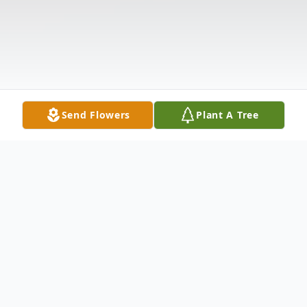
Send Flowers
Plant A Tree
Obituary