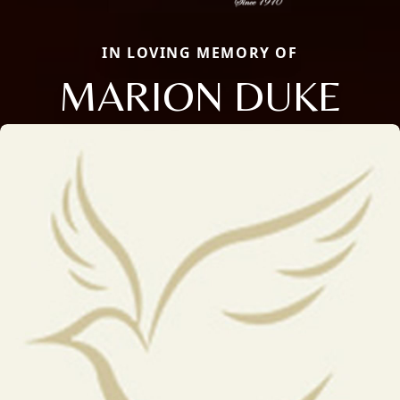
IN LOVING MEMORY OF
MARION DUKE