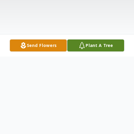
Send Flowers
Plant A Tree
Obituary
Marion House