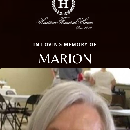
IN LOVING MEMORY OF
MARION