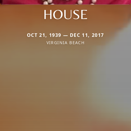
HOUSE
OCT 21, 1939 — DEC 11, 2017
VIRGINIA BEACH