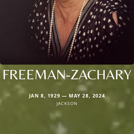
FREEMAN-ZACHARY
JAN 8, 1929 — MAY 28, 2024
JACKSON