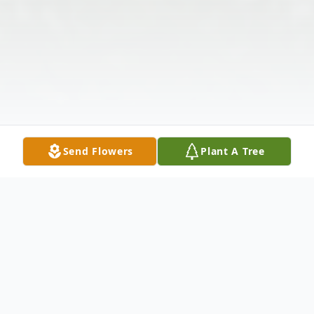
Send Flowers
Plant A Tree
Obituary