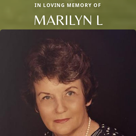
IN LOVING MEMORY OF
MARILYN L