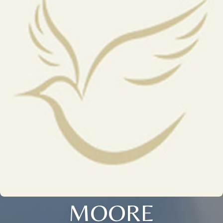
MOORE