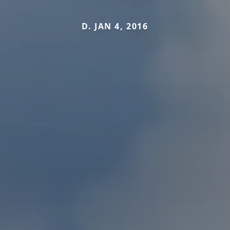
D. JAN 4, 2016