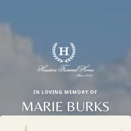
IN LOVING MEMORY OF
MARIE BURKS