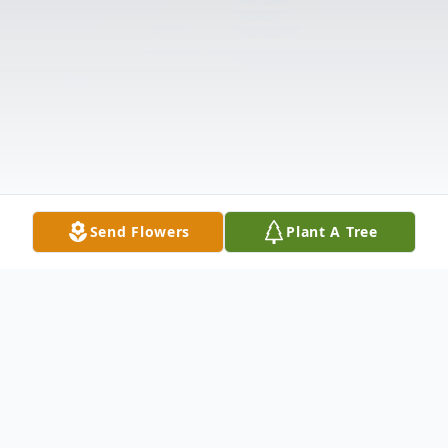
Send Flowers
Plant A Tree
Obituary