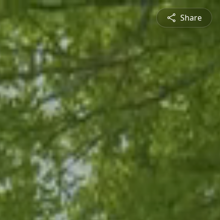
Share