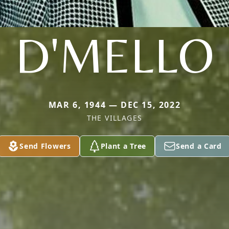
D'MELLO
MAR 6, 1944 — DEC 15, 2022
THE VILLAGES
Send Flowers
Plant a Tree
Send a Card