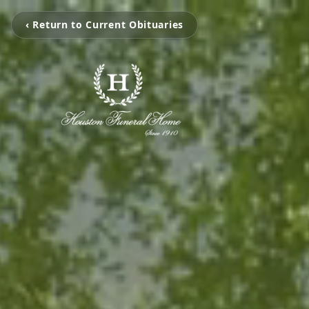
‹ Return to Current Obituaries