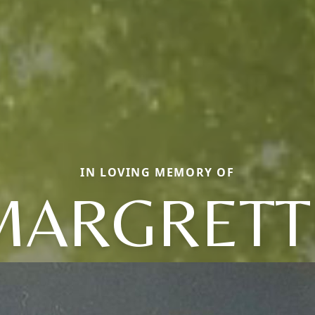
IN LOVING MEMORY OF
MARGRETT