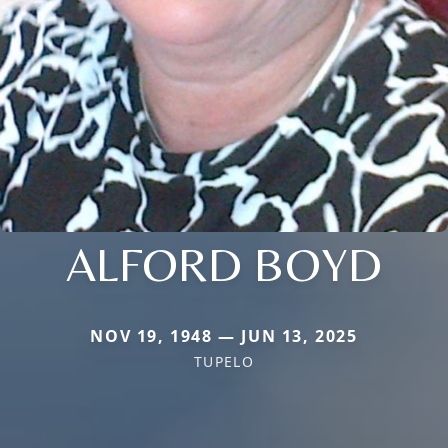
ALFORD BOYD
NOV 19, 1948 — JUN 13, 2025
TUPELO