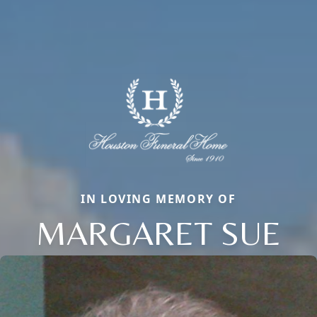
IN LOVING MEMORY OF
MARGARET SUE