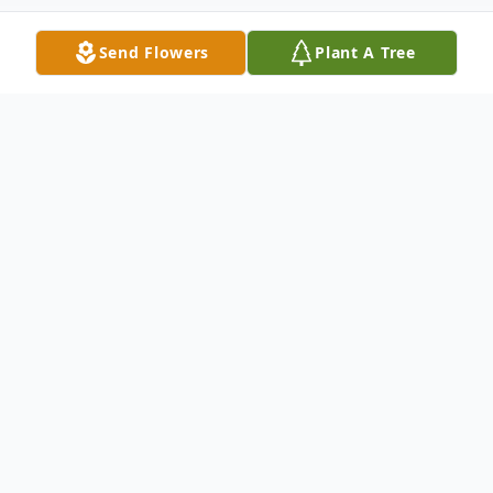
Send Flowers
Plant A Tree
Obituary
Margaret Sue Alford Boyd, 76, passed
away on Friday, June 13, 2025, at her home
in Tupelo, MS. She was born on November
19, 1948, in Houston, MS to Curtis E.