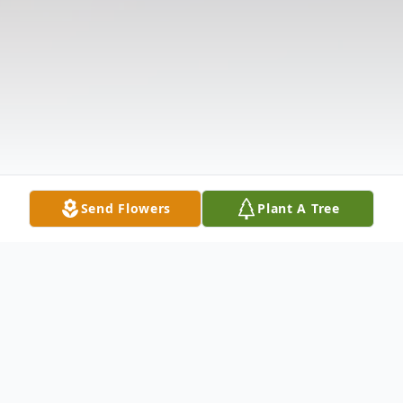
Send Flowers
Plant A Tree
Obituary