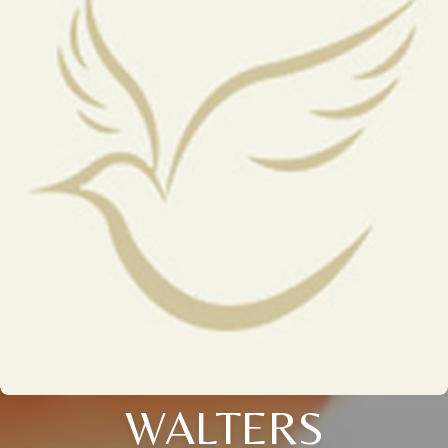
WALTERS