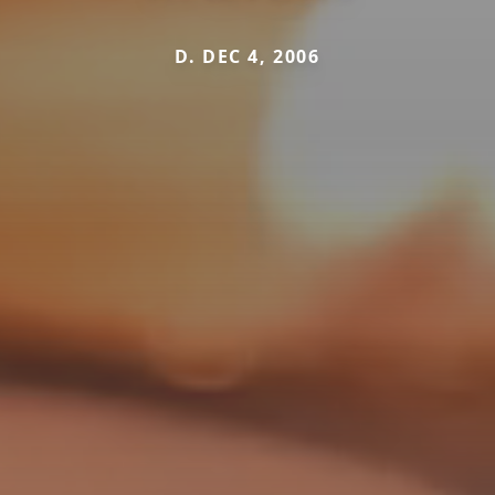
D. DEC 4, 2006