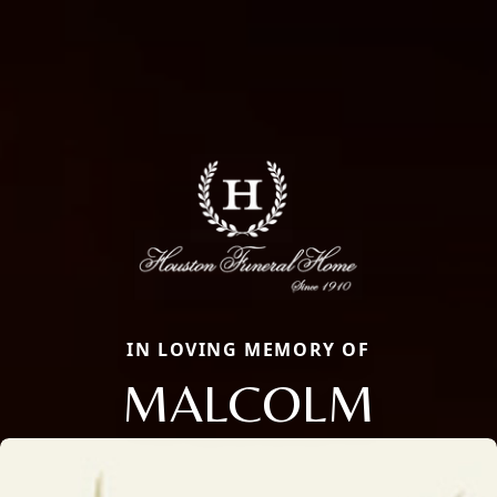
IN LOVING MEMORY OF
MALCOLM