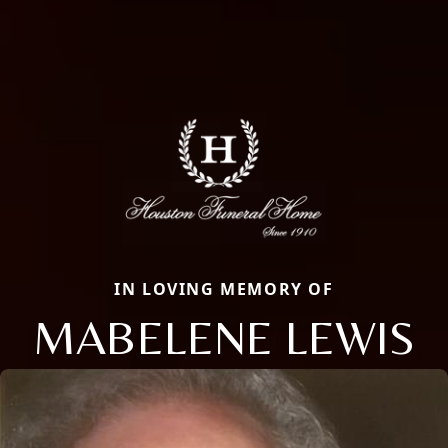
IN LOVING MEMORY OF
MABELENE LEWIS