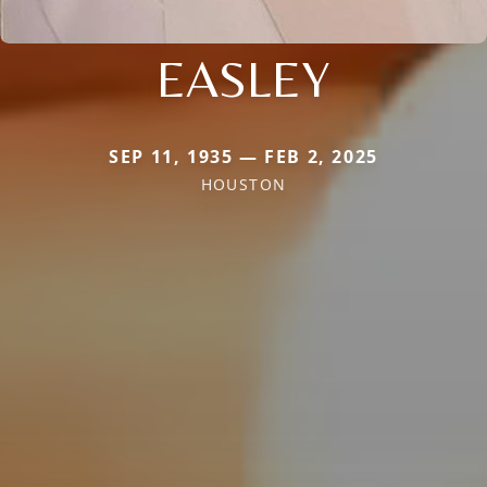
EASLEY
SEP 11, 1935 — FEB 2, 2025
HOUSTON