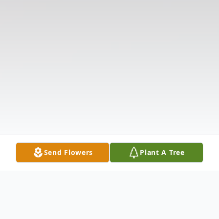
Send Flowers
Plant A Tree