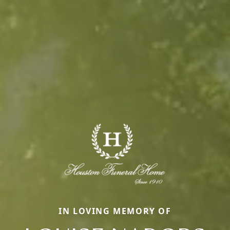
IN LOVING MEMORY OF