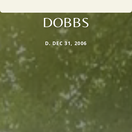
DOBBS
D. DEC 31, 2006