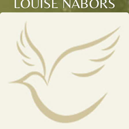
LOUISE NABORS