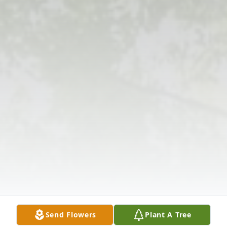
Send Flowers
Plant A Tree