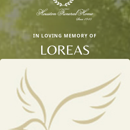
IN LOVING MEMORY OF
LOREAS