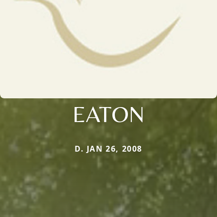
EATON
D. JAN 26, 2008