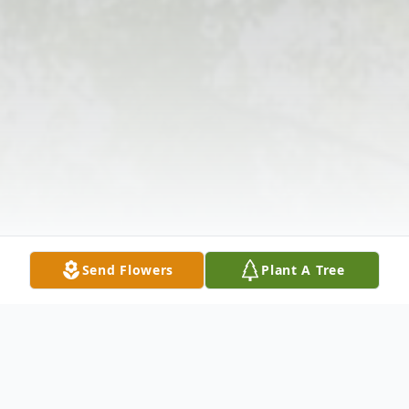
Send Flowers
Plant A Tree