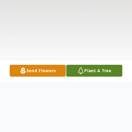
Send Flowers
Plant A Tree
Obituary