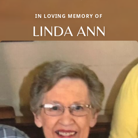
IN LOVING MEMORY OF
LINDA ANN