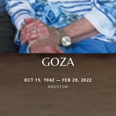
GOZA
OCT 15, 1942 — FEB 28, 2022
HOUSTON