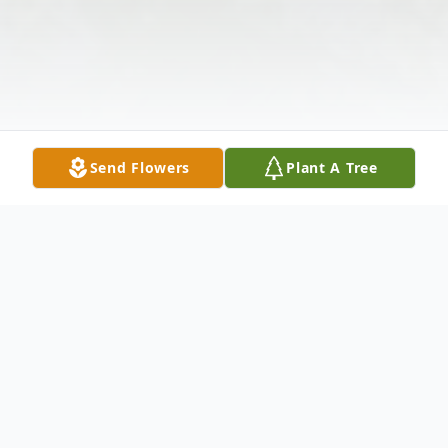
Send Flowers
Plant A Tree
Obituary