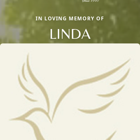
IN LOVING MEMORY OF
LINDA