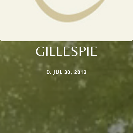
GILLESPIE
D. JUL 30, 2013