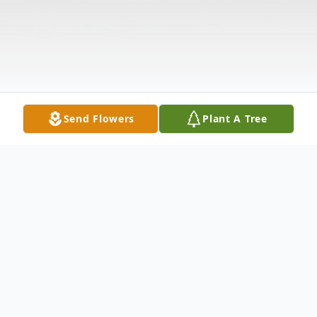
Send Flowers
Plant A Tree
Obituary