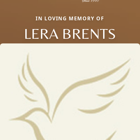
IN LOVING MEMORY OF
LERA BRENTS