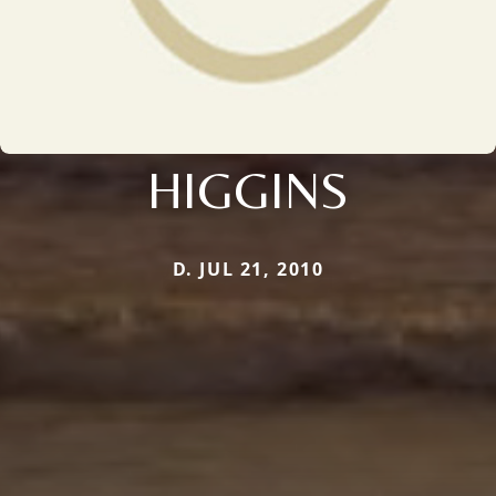
HIGGINS
D. JUL 21, 2010