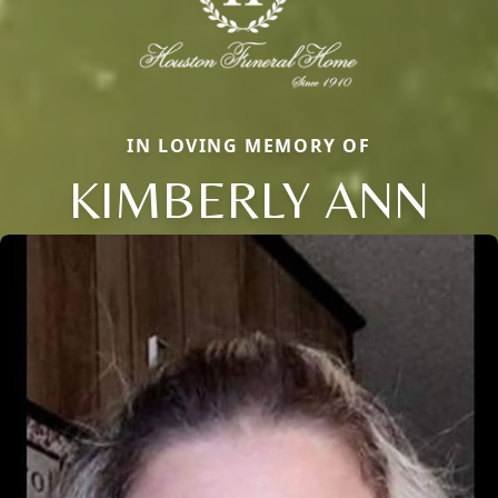
IN LOVING MEMORY OF
KIMBERLY ANN