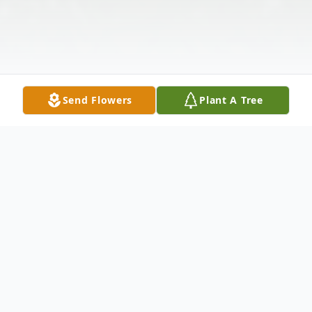
Send Flowers
Plant A Tree
Obituary
Coffeeville-Kimberly Ann Huffman Haire,