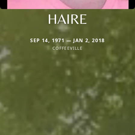
HAIRE
SEP 14, 1971 — JAN 2, 2018
COFFEEVILLE