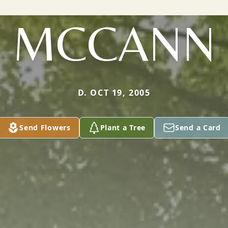
MCCANN
D. OCT 19, 2005
Send Flowers
Plant a Tree
Send a Card