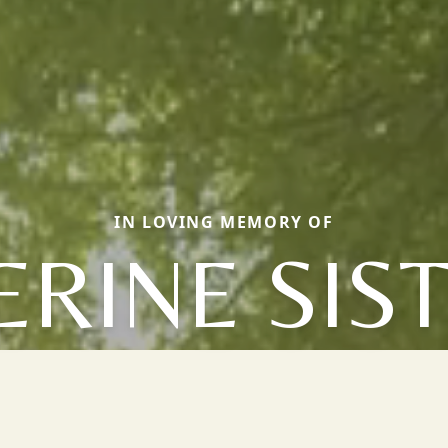
IN LOVING MEMORY OF
ERINE SIS