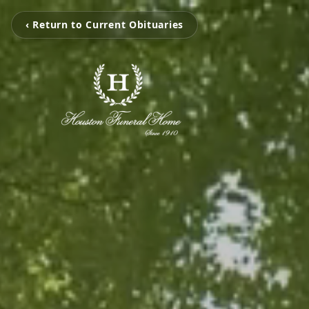
‹ Return to Current Obituaries