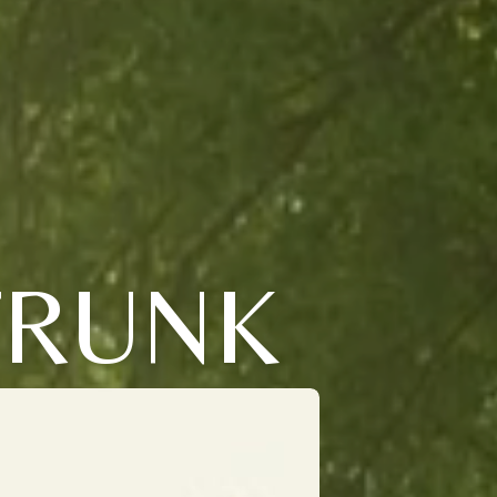
TRUNK