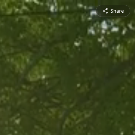
Share