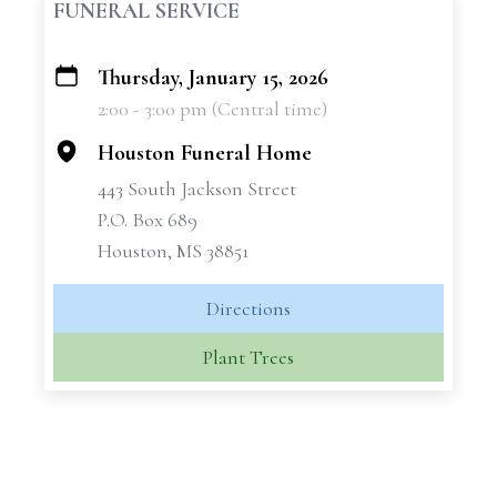
FUNERAL SERVICE
Thursday, January 15, 2026
+
2:00 - 3:00 pm (Central time)
−
Houston Funeral Home
443 South Jackson Street
P.O. Box 689
Houston, MS 38851
Directions
Plant Trees