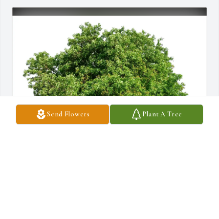
Send Flowers
Plant A Tree
Tommy & Leslie Graham purchased Eco-Friendly Memorial 
Trees for Juanita Young
TOMMY & LESLIE GRAHAM