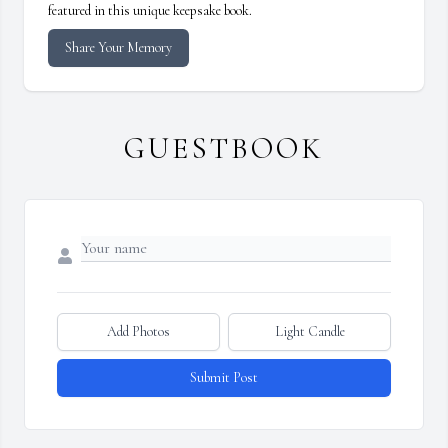
featured in this unique keepsake book.
Share Your Memory
GUESTBOOK
Add Photos
Light Candle
Submit Post