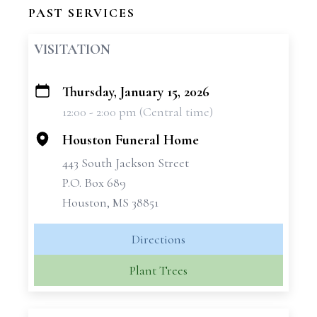
PAST SERVICES
VISITATION
Thursday, January 15, 2026
+
12:00 - 2:00 pm (Central time)
−
Houston Funeral Home
443 South Jackson Street
P.O. Box 689
Houston, MS 38851
Directions
Plant Trees