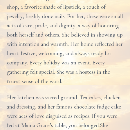
shop, a favorite shade of lipstick, a touch of
jewelry, freshly done nails. For her, these were small
acts of care, pride, and dignity, a way of honoring
both herself and others. She believed in showing up
with intention and warmth. Her home reflected her
heart: festive, welcoming, and always ready for
company. Every holiday was an event. Every
gathering felt special. She was a hostess in the
truest sense of the word.
Her kitchen was sacred ground. Tea cakes, chicken
and dressing, and her famous chocolate fudge cake
were acts of love disguised as recipes. If you were
fed at Mama Grace’s table, you belonged.She