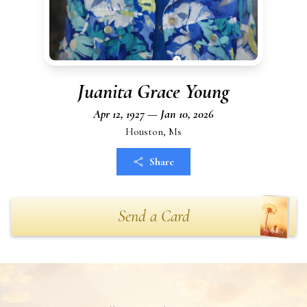
Juanita Grace Young
Apr 12, 1927 — Jan 10, 2026
Houston, Ms
Share
Send a Card