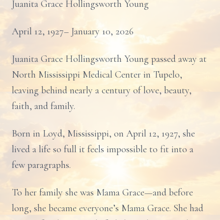
Juanita Grace Hollingsworth Young
April 12, 1927– January 10, 2026
Juanita Grace Hollingsworth Young passed away at
North Mississippi Medical Center in Tupelo,
leaving behind nearly a century of love, beauty,
faith, and family.
Born in Loyd, Mississippi, on April 12, 1927, she
lived a life so full it feels impossible to fit into a
few paragraphs.
To her family she was Mama Grace—and before
long, she became everyone’s Mama Grace. She had