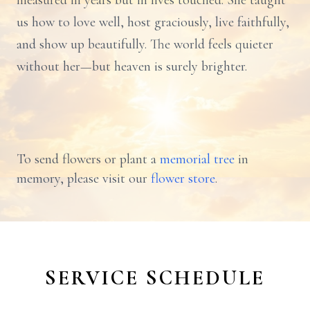
measured in years but in lives touched. She taught
us how to love well, host graciously, live faithfully,
and show up beautifully. The world feels quieter
without her—but heaven is surely brighter.
To send flowers or plant a
memorial tree
in
memory, please visit our
flower store
.
SERVICE SCHEDULE