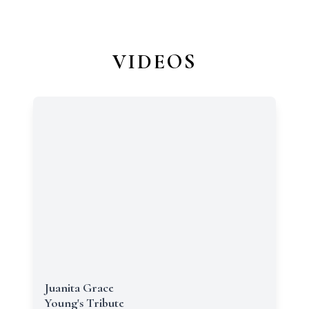
VIDEOS
Juanita Grace
Young's Tribute