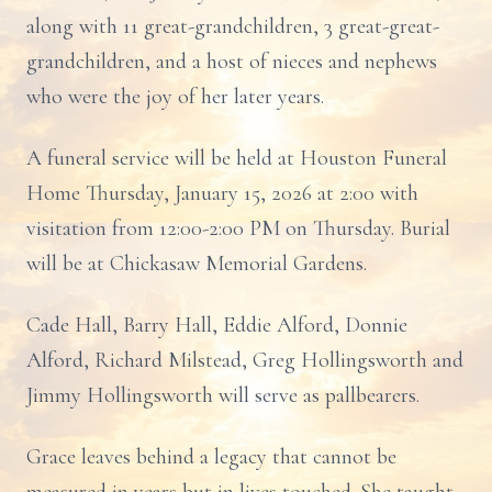
along with 11 great-grandchildren, 3 great-great-
grandchildren, and a host of nieces and nephews
who were the joy of her later years.
A funeral service will be held at Houston Funeral
Home Thursday, January 15, 2026 at 2:00 with
visitation from 12:00-2:00 PM on Thursday. Burial
will be at Chickasaw Memorial Gardens.
Cade Hall, Barry Hall, Eddie Alford, Donnie
Alford, Richard Milstead, Greg Hollingsworth and
Jimmy Hollingsworth will serve as pallbearers.
Grace leaves behind a legacy that cannot be