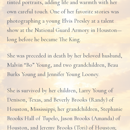
tinted portraits, adding life and warmth with her
own careful touch. One of her favorite stories was
photographing a young Elvis Presley at a talent
show at the National Guard Armory in Houston—
long before he became The King.
She was preceded in death by her beloved husband,
Malvin “Bo” Young, and two grandchildren, Beau
Burks Young and Jennifer Young Looney.
She is survived by her children, Larry Young of
Denison, Texas, and Beverly Brooks (Randy) of
Houston, Mississippi; her grandchildren, Stephanie
Brooks Hall of Tupelo, Jason Brooks (Amanda) of
Houston, and Jeremy Brooks (Tori) of Houston;