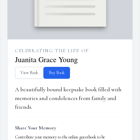
CELEBRATING THE LIFE OF
Juanita Grace Young
View Book
Buy Book
A beautifully bound keepsake book filled with
memories and condolences from family and
friends.
Share Your Memory
Contribute your memory to the online guestbook to be