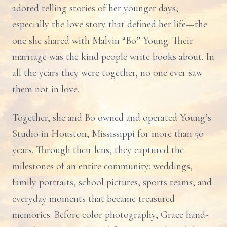
adored telling stories of her younger days,
especially the love story that defined her life—the
one she shared with Malvin “Bo” Young. Their
marriage was the kind people write books about. In
all the years they were together, no one ever saw
them not in love.
Together, she and Bo owned and operated Young’s
Studio in Houston, Mississippi for more than 50
years. Through their lens, they captured the
milestones of an entire community: weddings,
family portraits, school pictures, sports teams, and
everyday moments that became treasured
memories. Before color photography, Grace hand-