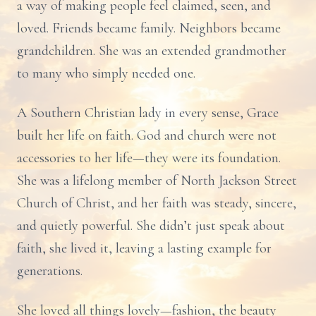
a way of making people feel claimed, seen, and
loved. Friends became family. Neighbors became
grandchildren. She was an extended grandmother
to many who simply needed one.
A Southern Christian lady in every sense, Grace
built her life on faith. God and church were not
accessories to her life—they were its foundation.
She was a lifelong member of North Jackson Street
Church of Christ, and her faith was steady, sincere,
and quietly powerful. She didn’t just speak about
faith, she lived it, leaving a lasting example for
generations.
She loved all things lovely—fashion, the beauty