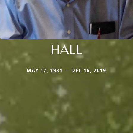
HALL
MAY 17, 1931 — DEC 16, 2019