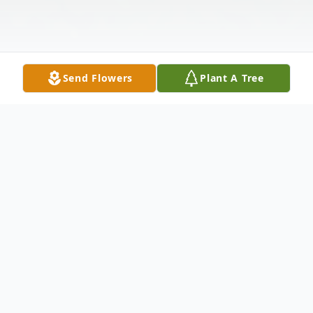
Send Flowers
Plant A Tree
Obituary
Mr. John Cunningham Hall, 88, passed
away on Monday, December 16, 2019 at