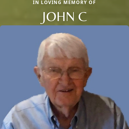
IN LOVING MEMORY OF
JOHN C