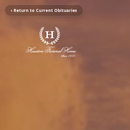
‹ Return to Current Obituaries