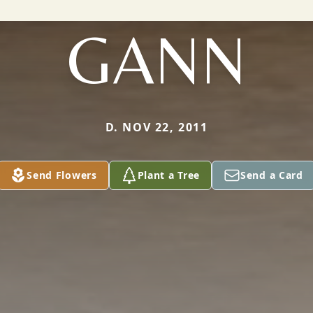
GANN
D. NOV 22, 2011
Send Flowers
Plant a Tree
Send a Card