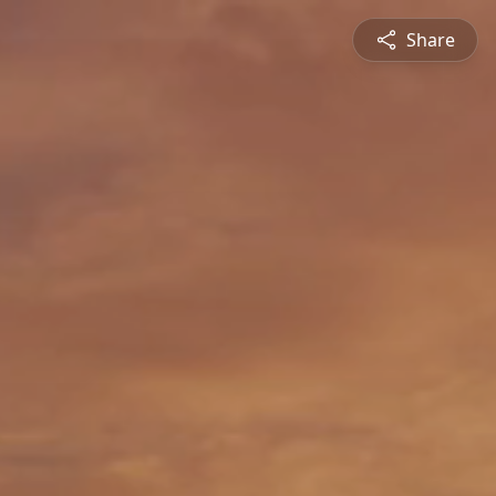
Share