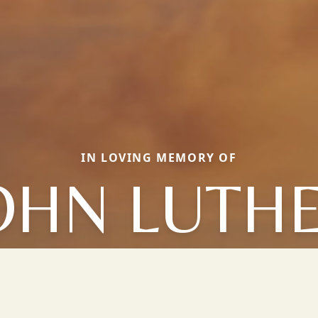
IN LOVING MEMORY OF
OHN LUTH