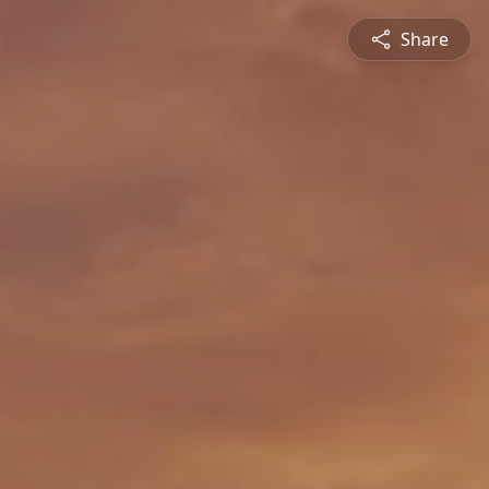
Share