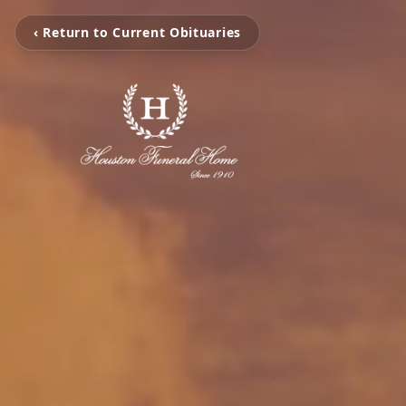
‹ Return to Current Obituaries