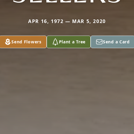
APR 16, 1972 — MAR 5, 2020
Send Flowers
Plant a Tree
Send a Card