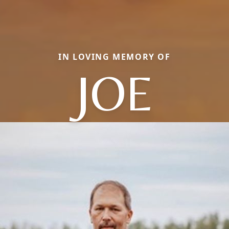
IN LOVING MEMORY OF
JOE