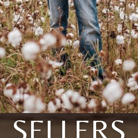
SELLERS