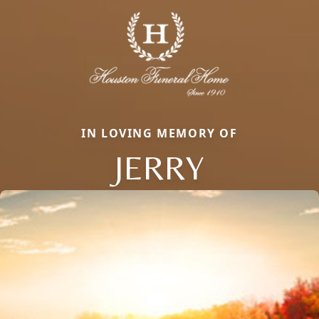
IN LOVING MEMORY OF
JERRY