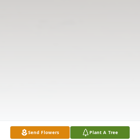
Send Flowers
Plant A Tree