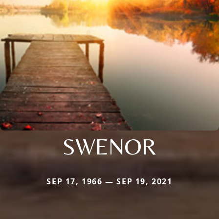
SWENOR
SEP 17, 1966 — SEP 19, 2021