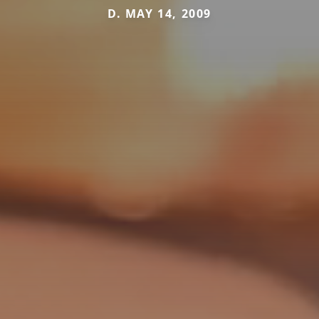
D. MAY 14, 2009