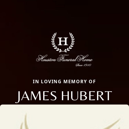
IN LOVING MEMORY OF
JAMES HUBERT