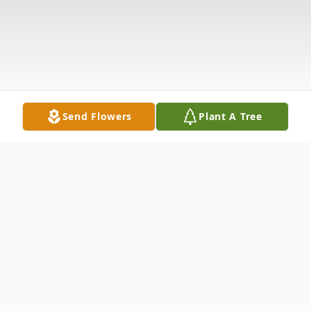
Send Flowers
Plant A Tree
Obituary