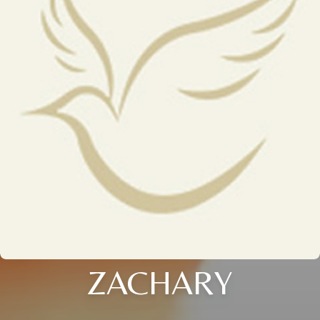
ZACHARY