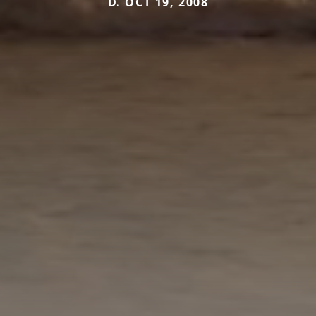
D. OCT 19, 2008