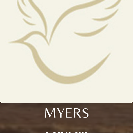
MYERS