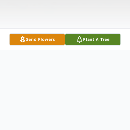
Send Flowers
Plant A Tree
Obituary
MYERS, JAMES OWEN
- 63 of OF