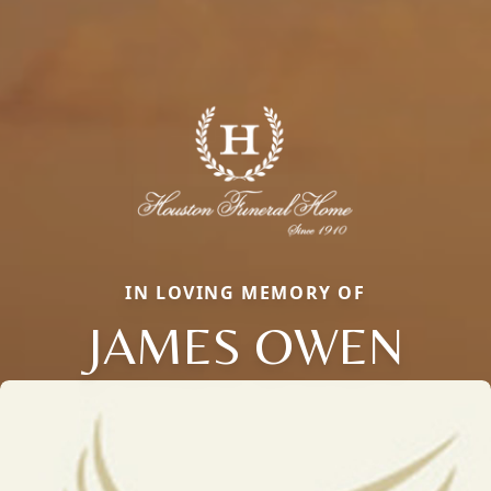
IN LOVING MEMORY OF
JAMES OWEN