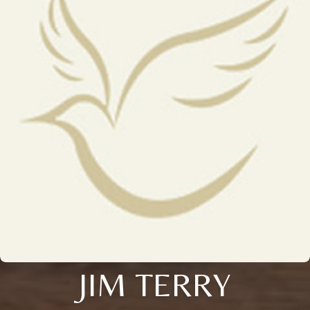
JIM TERRY