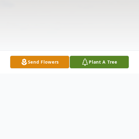
Send Flowers
Plant A Tree
Obituary