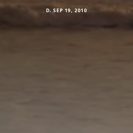
D. SEP 19, 2010