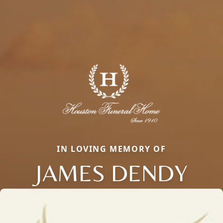
IN LOVING MEMORY OF
JAMES DENDY