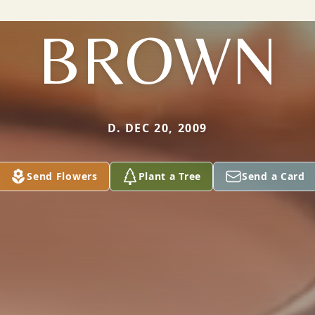
BROWN
D. DEC 20, 2009
Send Flowers
Plant a Tree
Send a Card