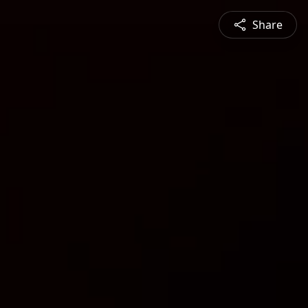
Share