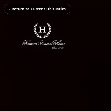
‹ Return to Current Obituaries