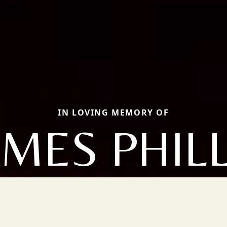
IN LOVING MEMORY OF
AMES PHILL