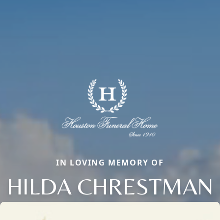
IN LOVING MEMORY OF
HILDA CHRESTMAN