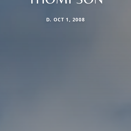
D. OCT 1, 2008