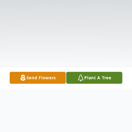
Send Flowers
Plant A Tree