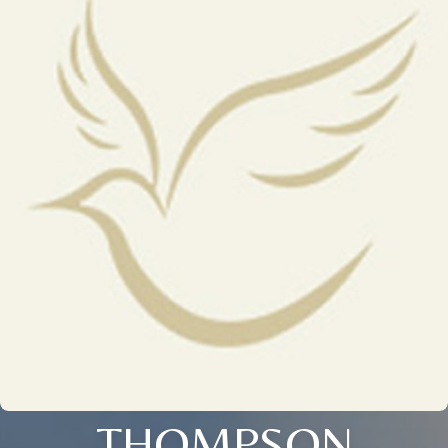
THOMPSON