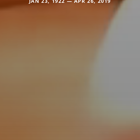
JAN 23, 1922 — APR 26, 2019