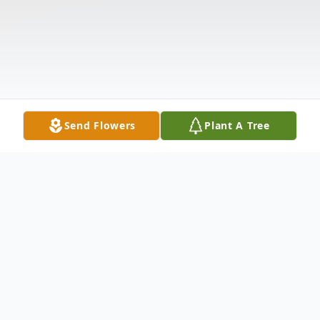
Send Flowers
Plant A Tree
Obituary