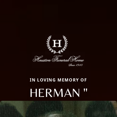
IN LOVING MEMORY OF
HERMAN "