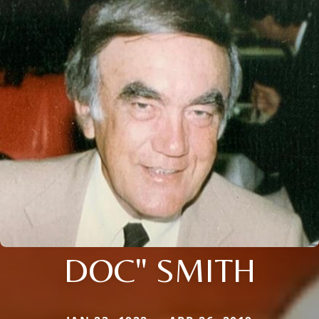
DOC" SMITH