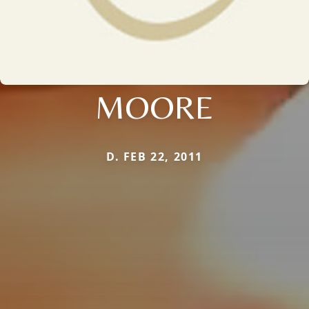
MOORE
D. FEB 22, 2011