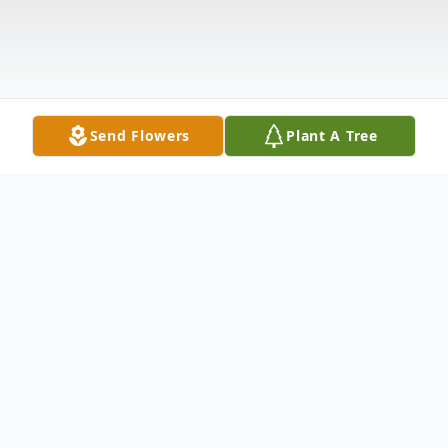
Send Flowers
Plant A Tree
Obituary
MOORE, GLENN DENNY
- 78 , OF