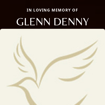
IN LOVING MEMORY OF
GLENN DENNY