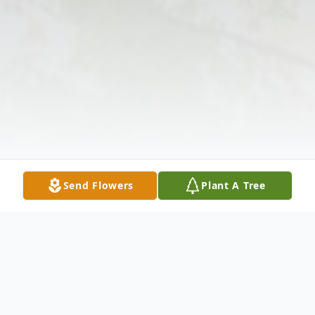
Send Flowers
Plant A Tree