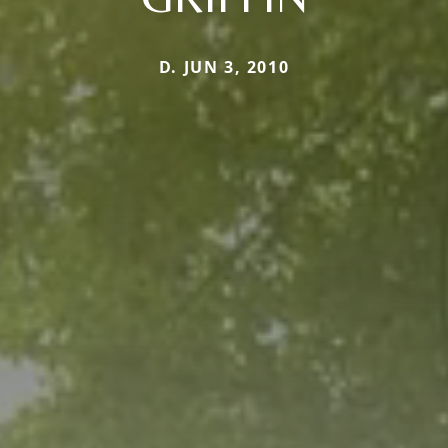
D. JUN 3, 2010