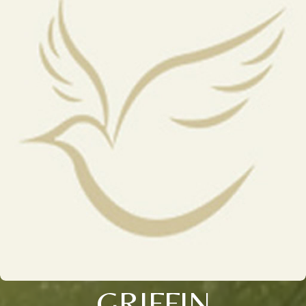
GRIFFIN