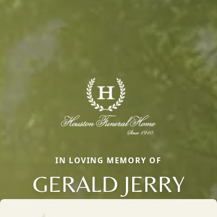
IN LOVING MEMORY OF
GERALD JERRY